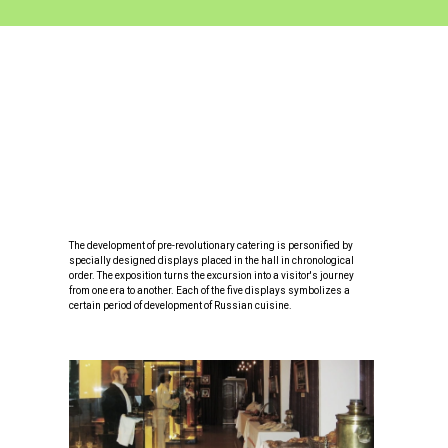
The development of pre-revolutionary catering is personified by
specially designed displays placed in the hall in chronological
order. The exposition turns the excursion into a visitor's journey
from one era to another. Each of the five displays symbolizes a
certain period of development of Russian cuisine.