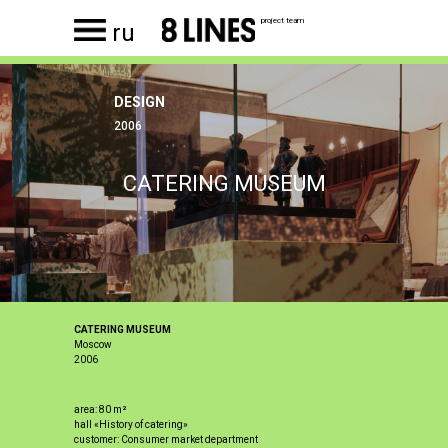
project team
ru
DESIGN
2006
CATERING MUSEUM
CATERING MUSEUM
Moscow
2006
area: 80 m²
hall «History of catering»
customer: Consumer market department